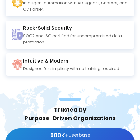
Intelligent automation with Al Suggest, Chatbot, and
CV Parser.
Rock-Solid Security
SOC2 and ISO certified for uncompromised data
protection.
Intuitive & Modern
Designed for simplicity with no training required.
Trusted by
Purpose-Driven Organizations
500K+
Userbase