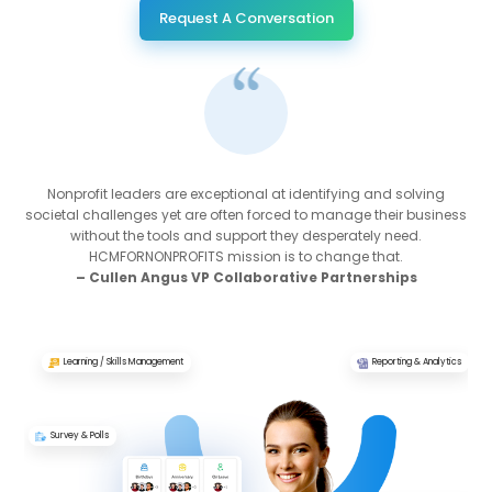
Request A Conversation
Nonprofit leaders are exceptional at identifying and solving
societal challenges yet are often forced to manage their business
without the tools and support they desperately need.
HCMFORNONPROFITS mission is to change that.
– Cullen Angus VP Collaborative Partnerships
Learning / Skills Management
Reporting & Analytics
Survey & Polls