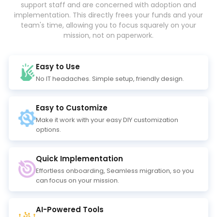
support staff and are concerned with adoption and
implementation. This directly frees your funds and your
team's time, allowing you to focus squarely on your
mission, not on paperwork.
Easy to Use
No IT headaches. Simple setup, friendly design.
Easy to Customize
Make it work with your easy DIY customization
options.
Quick Implementation
Effortless onboarding, Seamless migration, so you
can focus on your mission.
AI-Powered Tools