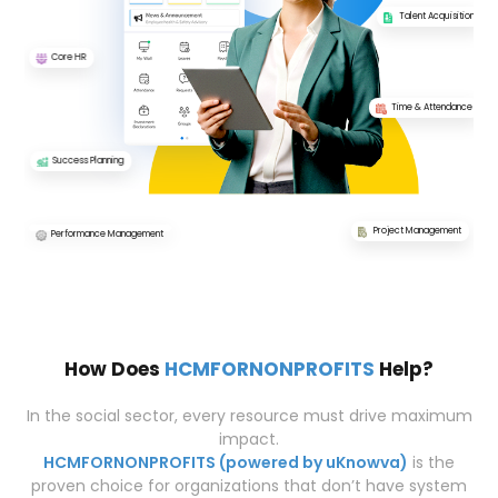
Talent Acquisition
Core HR
Time & Attendance
Success Planning
Project Management
Performance Management
How Does
HCMFORNONPROFITS
Help?
In the social sector, every resource must drive maximum
impact.
HCMFORNONPROFITS (powered by uKnowva)
is the
proven choice for organizations that don’t have system