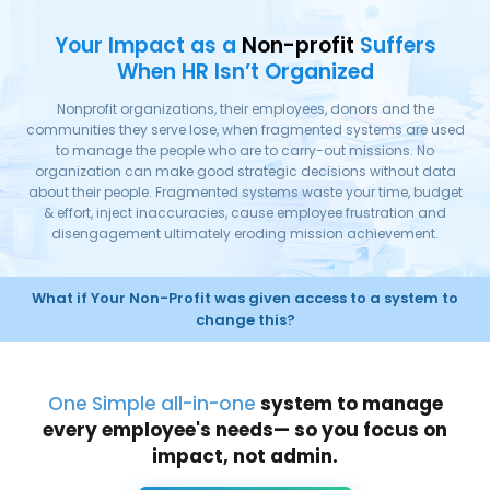
Your Impact as a
Non-profit
Suffers
When HR Isn’t Organized
Nonprofit organizations, their employees, donors and the
communities they serve lose, when fragmented systems are used
to manage the people who are to carry-out missions. No
organization can make good strategic decisions without data
about their people. Fragmented systems waste your time, budget
& effort, inject inaccuracies, cause employee frustration and
disengagement ultimately eroding mission achievement.
What if Your Non-Profit was given access to a system to
change this?
One Simple all-in-one
system to manage
every employee's needs— so you focus on
impact, not admin.